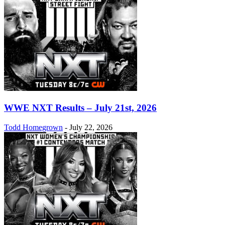
WWE NXT Results – July 21st, 2026
Todd Homegrown
-
July 22, 2026