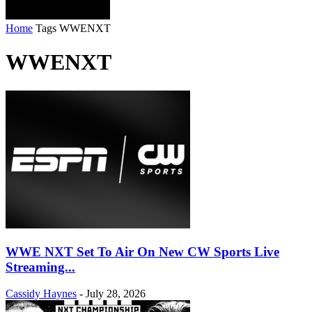
Home
Tags
WWENXT
WWENXT
WWE NXT Set To Air On New CW Sports Live
Streaming...
Cassidy Haynes
-
July 28, 2026