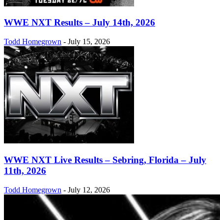
WWE NXT Results – July 14th, 2026
Todd Homegrown
-
July 15, 2026
WWE NXT Live Results – Sebring, Florida – July
11th, 2026
Todd Homegrown
-
July 12, 2026