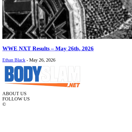
WWE NXT Results – May 26th, 2026
Ethan Black
-
May 26, 2026
ABOUT US
FOLLOW US
©