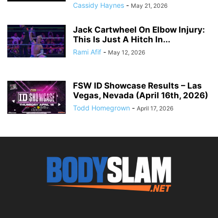
Cassidy Haynes
-
May 21, 2026
Jack Cartwheel On Elbow Injury:
This Is Just A Hitch In...
Rami Afif
-
May 12, 2026
FSW ID Showcase Results – Las
Vegas, Nevada (April 16th, 2026)
Todd Homegrown
-
April 17, 2026