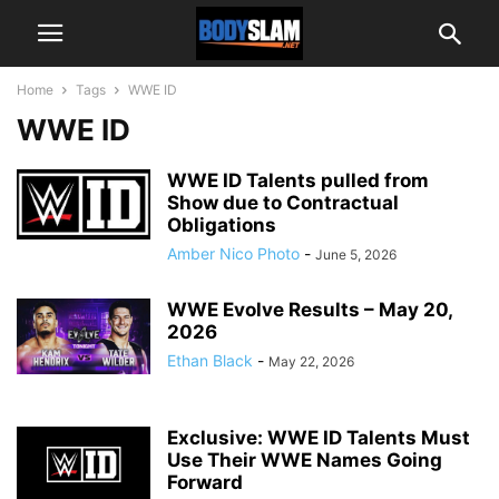
Home
Tags
WWE ID
WWE ID
WWE ID Talents pulled from
Show due to Contractual
Obligations
Amber Nico Photo
-
June 5, 2026
WWE Evolve Results – May 20,
2026
Ethan Black
-
May 22, 2026
Exclusive: WWE ID Talents Must
Use Their WWE Names Going
Forward