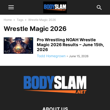
Home
Tags
Wrestle Magic 2026
Wrestle Magic 2026
Pro Wrestling NOAH Wrestle
Magic 2026 Results – June 15th,
2026
Todd Homegrown
-
June 15, 2026
ABOUT US