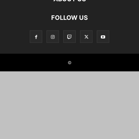
FOLLOW US
©