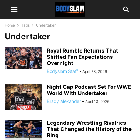
Home
Tags
Undertaker
Undertaker
Royal Rumble Returns That
Shifted Fan Expectations
Overnight
Bodyslam Staff
-
April 23, 2026
Night Cap Podcast Set For WWE
World With Undertaker
Brady Alexander
-
April 13, 2026
Legendary Wrestling Rivalries
That Changed the History of the
Ring