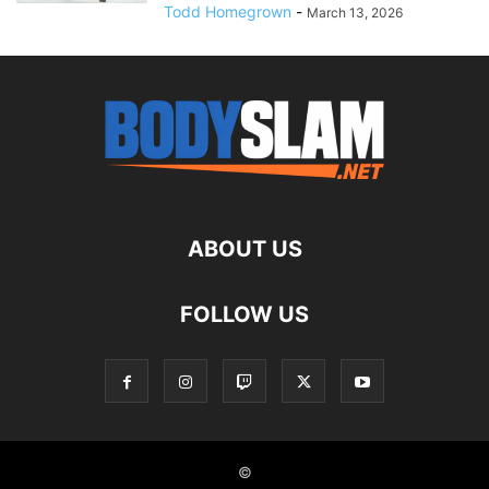
Todd Homegrown
-
March 13, 2026
ABOUT US
FOLLOW US
©