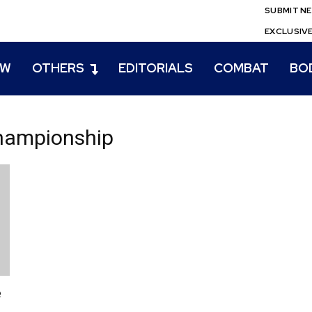
SUBMIT N
EXCLUSIV
EW
OTHERS
EDITORIALS
COMBAT
BO
hampionship
e