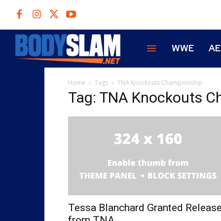
WWE
A
Home
Tags
TNA Knockouts Championship
Tag: TNA Knockouts C
Tessa Blanchard Granted Releas
from TNA