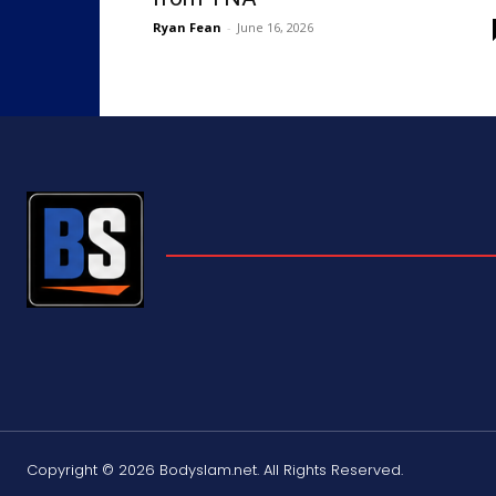
Ryan Fean
-
June 16, 2026
Copyright © 2026 Bodyslam.net. All Rights Reserved.