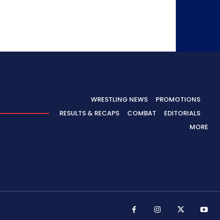
WRESTLING NEWS
PROMOTIONS
RESULTS & RECAPS
COMBAT
EDITORIALS
MORE