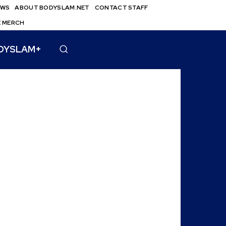
EWS
ABOUT BODYSLAM.NET
CONTACT STAFF
E MERCH
DYSLAM+