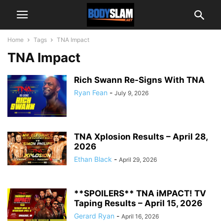
Home
Tags
TNA Impact
TNA Impact
Rich Swann Re-Signs With TNA
Ryan Fean
-
July 9, 2026
TNA Xplosion Results – April 28,
2026
Ethan Black
-
April 29, 2026
**SPOILERS** TNA iMPACT! TV
Taping Results – April 15, 2026
Gerard Ryan
-
April 16, 2026