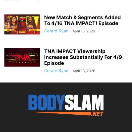
New Match & Segments Added
To 4/16 TNA iMPACT! Episode
Gerard Ryan
-
April 15, 2026
TNA iMPACT Viewership
Increases Substantially For 4/9
Episode
Gerard Ryan
-
April 13, 2026