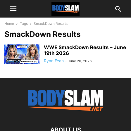
Home
Tags
SmackDown Results
SmackDown Results
WWE SmackDown Results – June
19th 2026
Ryan Fean
-
June 20, 2026
ABOUT US