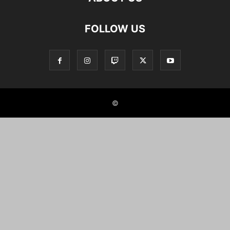
FOLLOW US
©