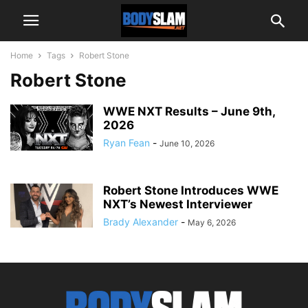
Home
Tags
Robert Stone
Robert Stone
WWE NXT Results – June 9th,
2026
Ryan Fean
-
June 10, 2026
Robert Stone Introduces WWE
NXT’s Newest Interviewer
Brady Alexander
-
May 6, 2026