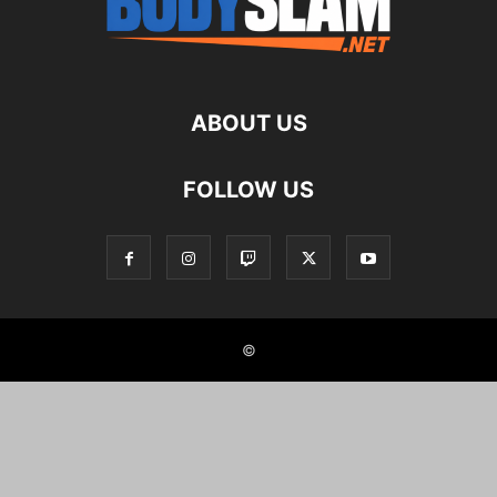
ABOUT US
FOLLOW US
©