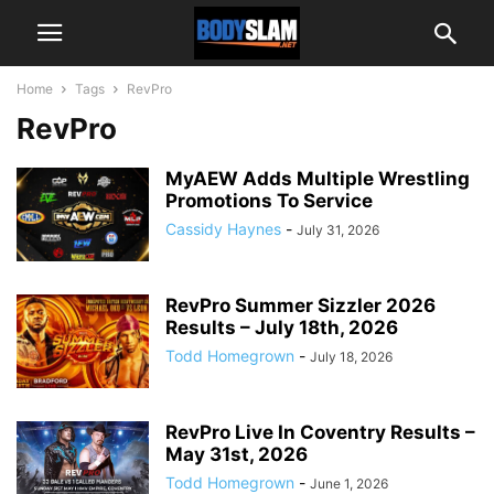
Home
Tags
RevPro
RevPro
MyAEW Adds Multiple Wrestling
Promotions To Service
Cassidy Haynes
-
July 31, 2026
RevPro Summer Sizzler 2026
Results – July 18th, 2026
Todd Homegrown
-
July 18, 2026
RevPro Live In Coventry Results –
May 31st, 2026
Todd Homegrown
-
June 1, 2026