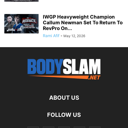
IWGP Heavyweight Champion
Callum Newman Set To Return To
RevPro On...
Rami Afif
-
May 12, 2026
ABOUT US
FOLLOW US