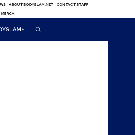
EWS
ABOUT BODYSLAM.NET
CONTACT STAFF
E MERCH
DYSLAM+