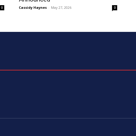
Cassidy Haynes
-
May 27, 2026
0
0