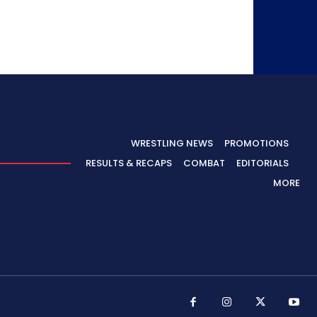
WRESTLING NEWS
PROMOTIONS
RESULTS & RECAPS
COMBAT
EDITORIALS
MORE