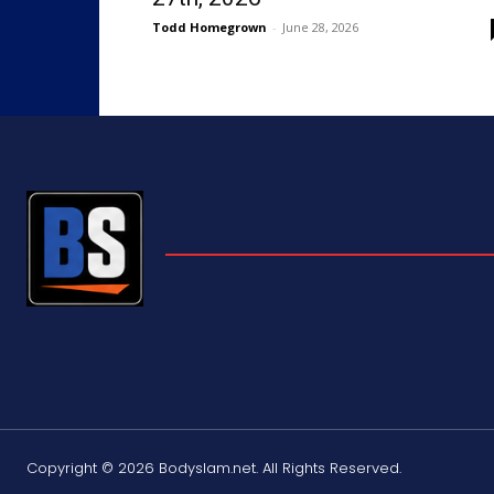
Todd Homegrown
-
June 28, 2026
Copyright © 2026 Bodyslam.net. All Rights Reserved.