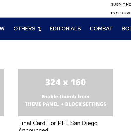
SUBMIT N
EXCLUSIV
EW
OTHERS
EDITORIALS
COMBAT
BO
Final Card For PFL San Diego
Announced