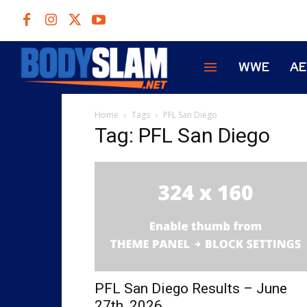
WWE
A
Home
Tags
PFL San Diego
Tag: PFL San Diego
PFL San Diego Results – June
27th, 2026