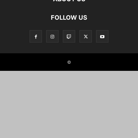
FOLLOW US
©