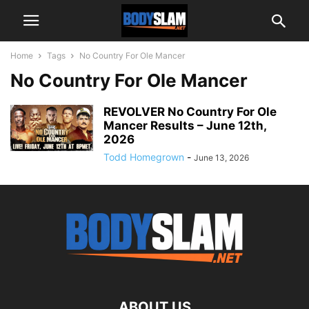
Home
Tags
No Country For Ole Mancer
No Country For Ole Mancer
REVOLVER No Country For Ole
Mancer Results – June 12th,
2026
Todd Homegrown
-
June 13, 2026
ABOUT US