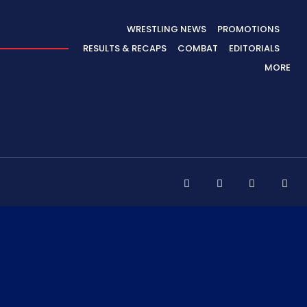
WRESTLING NEWS
PROMOTIONS
RESULTS & RECAPS
COMBAT
EDITORIALS
MORE