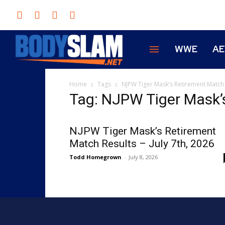
WWE
A
Home
Tags
NJPW Tiger Mask’s Retirement Match
Tag: NJPW Tiger Mask’
NJPW Tiger Mask’s Retirement
Match Results – July 7th, 2026
Todd Homegrown
-
July 8, 2026