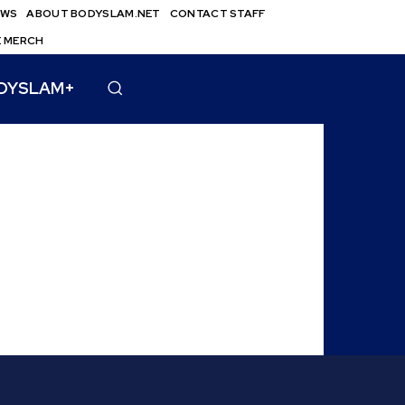
EWS
ABOUT BODYSLAM.NET
CONTACT STAFF
E MERCH
DYSLAM+