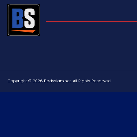
Copyright © 2026 Bodyslam.net. All Rights Reserved.