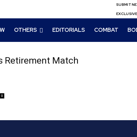
SUBMIT N
EXCLUSIV
EW
OTHERS
EDITORIALS
COMBAT
BO
s Retirement Match
0