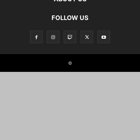
FOLLOW US
©