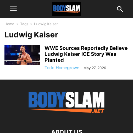
Home
Tags
Ludwig Kaiser
Ludwig Kaiser
WWE Sources Reportedly Believe
Ludwig Kaiser ICE Story Was
Planted
Todd Homegrown
-
May 27, 2026
ABOUT US