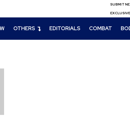
SUBMIT N
EXCLUSIV
EW
OTHERS
EDITORIALS
COMBAT
BO