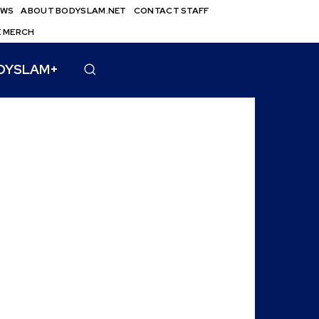
EWS
ABOUT BODYSLAM.NET
CONTACT STAFF
E MERCH
DYSLAM+