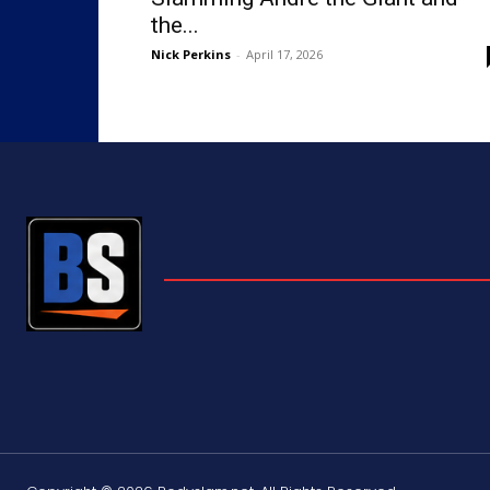
the...
Nick Perkins
-
April 17, 2026