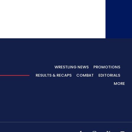
WRESTLING NEWS
PROMOTIONS
RESULTS & RECAPS
COMBAT
EDITORIALS
MORE