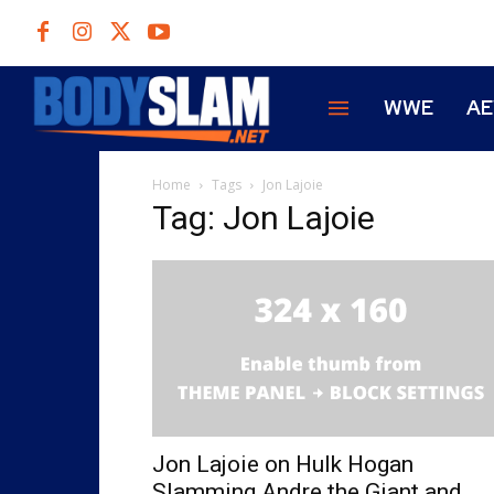
WWE
A
Home
Tags
Jon Lajoie
Tag: Jon Lajoie
Jon Lajoie on Hulk Hogan
Slamming Andre the Giant and