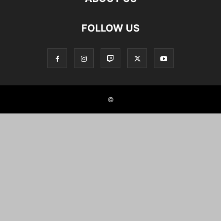
FOLLOW US
©