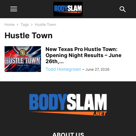
Home
Tags
Hustle Town
Hustle Town
New Texas Pro Hustle Town:
Opening Night Results – June
26th,...
Todd Homegrown
-
June 27, 2026
ABOUT US