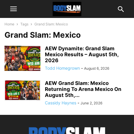
Home
Tags
Grand Slam: Mexico
Grand Slam: Mexico
AEW Dynamite: Grand Slam
Mexico Results – August 5th,
2026
Todd Homegrown
-
August 6, 2026
AEW Grand Slam: Mexico
Returning To Arena Mexico On
August 5th,...
Cassidy Haynes
-
June 2, 2026