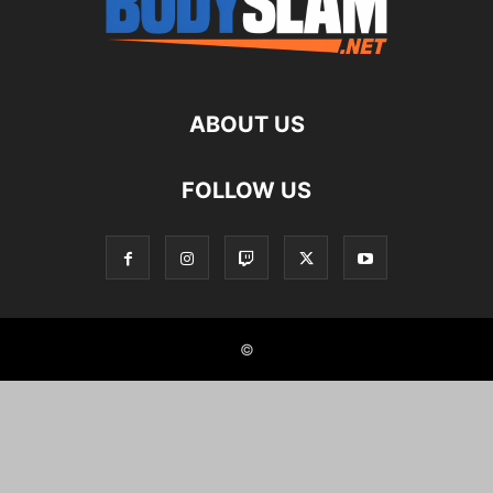
ABOUT US
FOLLOW US
©