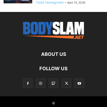
Todd Homegrown
-
April 15, 2026
ABOUT US
FOLLOW US
©