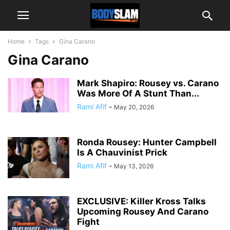
Home
Tags
Gina Carano
Gina Carano
Mark Shapiro: Rousey vs. Carano
Was More Of A Stunt Than...
Rami Afif
-
May 20, 2026
Ronda Rousey: Hunter Campbell
Is A Chauvinist Prick
Rami Afif
-
May 13, 2026
EXCLUSIVE: Killer Kross Talks
Upcoming Rousey And Carano
Fight