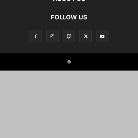
FOLLOW US
©