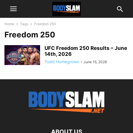
Home
Tags
Freedom 250
Freedom 250
UFC Freedom 250 Results – June
14th, 2026
Todd Homegrown
-
June 15, 2026
ABOUT US