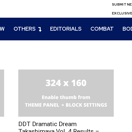
SUBMIT N
EXCLUSIV
EW
OTHERS
EDITORIALS
COMBAT
BO
DDT Dramatic Dream
Takashimaya Vol. 4 Results –