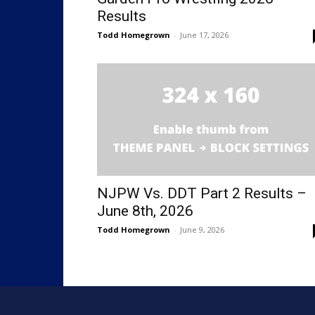
Results
Todd Homegrown
-
June 17, 2026
NJPW Vs. DDT Part 2 Results –
June 8th, 2026
Todd Homegrown
-
June 9, 2026