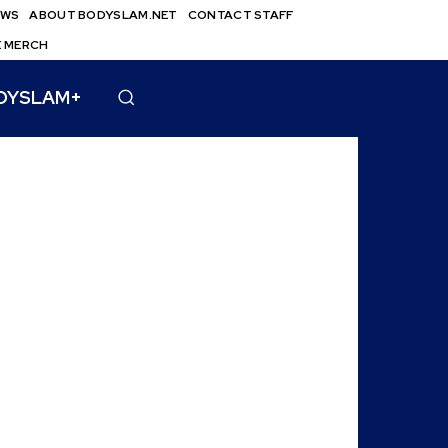
EWS
ABOUT BODYSLAM.NET
CONTACT STAFF
E MERCH
DYSLAM+