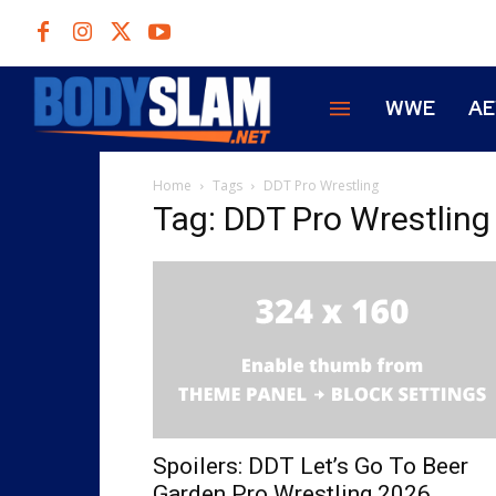
WWE
A
Home
Tags
DDT Pro Wrestling
Tag: DDT Pro Wrestling
Spoilers: DDT Let’s Go To Beer
Garden Pro Wrestling 2026