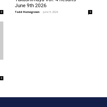
June 9th 2026
Todd Homegrown
-
June 9, 2026
0
0
0