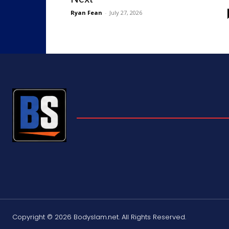
Ryan Fean
-
July 27, 2026
Copyright © 2026 Bodyslam.net. All Rights Reserved.