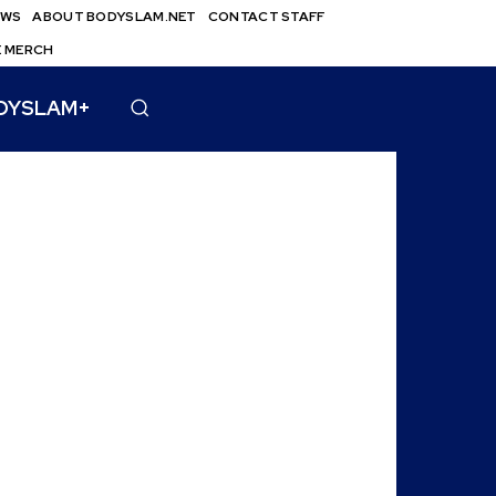
EWS
ABOUT BODYSLAM.NET
CONTACT STAFF
E MERCH
DYSLAM+