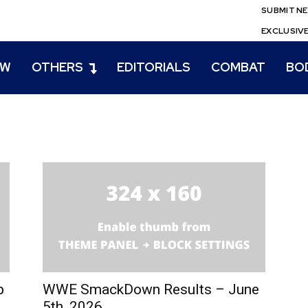
SUBMIT N
EXCLUSIV
EW
OTHERS
EDITORIALS
COMBAT
BO
p
WWE SmackDown Results – June
5th, 2026