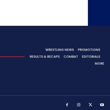
WRESTLING NEWS
PROMOTIONS
RESULTS & RECAPS
COMBAT
EDITORIALS
MORE