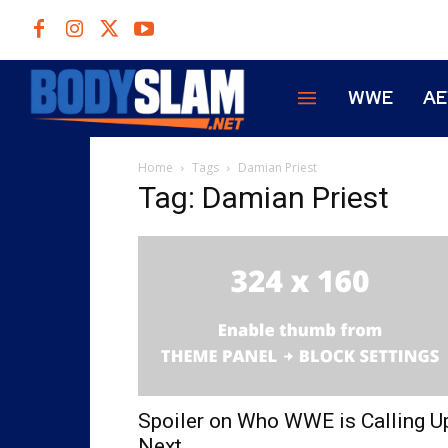
WWE
A
Home
Tags
Damian Priest
Tag: Damian Priest
Spoiler on Who WWE is Calling U
Next