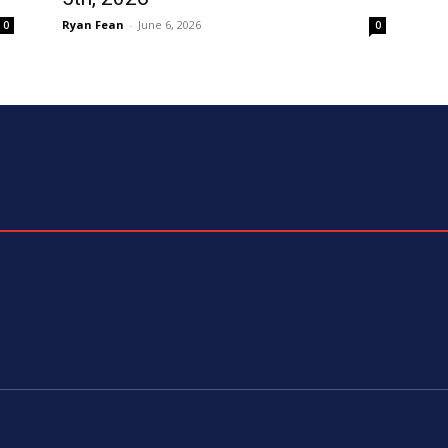
Ryan Fean
-
June 6, 2026
0
0