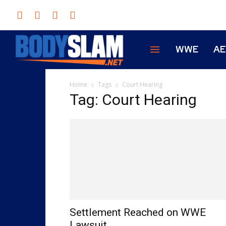
WWE
A
Home
Tags
Court Hearing
Tag: Court Hearing
Settlement Reached on WWE
Lawsuit