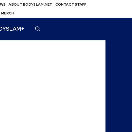
EWS
ABOUT BODYSLAM.NET
CONTACT STAFF
E MERCH
DYSLAM+