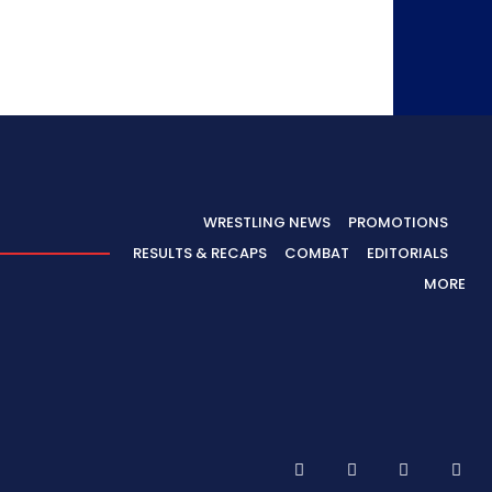
WRESTLING NEWS
PROMOTIONS
RESULTS & RECAPS
COMBAT
EDITORIALS
MORE