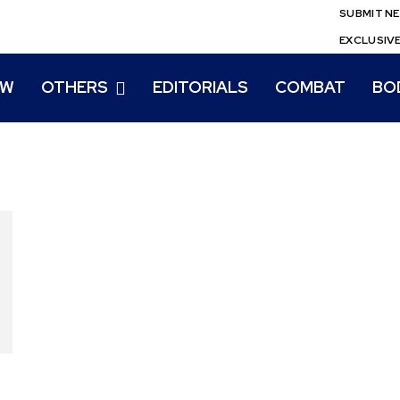
SUBMIT N
EXCLUSIV
EW
OTHERS
EDITORIALS
COMBAT
BO