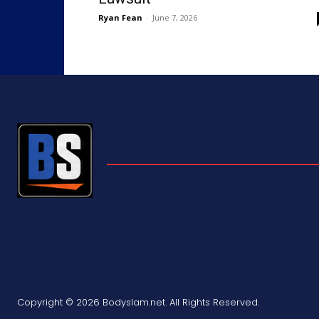
Ryan Fean
-
June 7, 2026
Copyright © 2026 Bodyslam.net. All Rights Reserved.