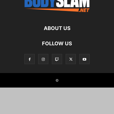
ABOUT US
FOLLOW US
©