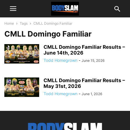
Home
Tags
CMLL Domingo Familiar
CMLL Domingo Familiar
CMLL Domingo Familiar Results –
June 14th, 2026
Todd Homegrown
-
June 15, 2026
CMLL Domingo Familiar Results –
May 31st, 2026
Todd Homegrown
-
June 1, 2026