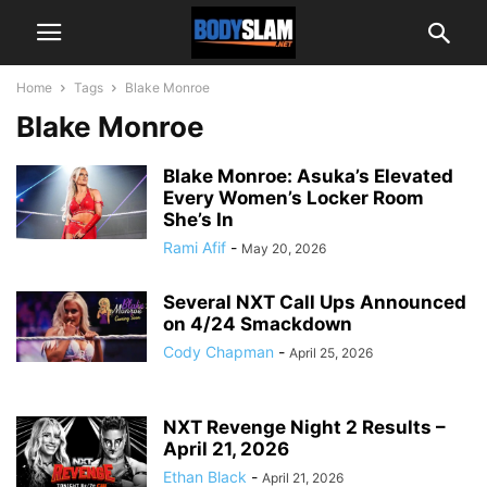
Home
Tags
Blake Monroe
Blake Monroe
Blake Monroe: Asuka’s Elevated
Every Women’s Locker Room
She’s In
Rami Afif
-
May 20, 2026
Several NXT Call Ups Announced
on 4/24 Smackdown
Cody Chapman
-
April 25, 2026
NXT Revenge Night 2 Results –
April 21, 2026
Ethan Black
-
April 21, 2026