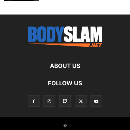
ABOUT US
FOLLOW US
©