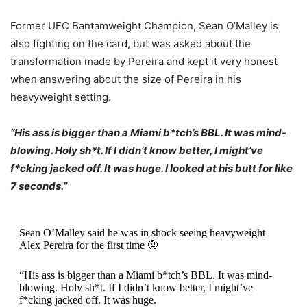
Former UFC Bantamweight Champion, Sean O’Malley is
also fighting on the card, but was asked about the
transformation made by Pereira and kept it very honest
when answering about the size of Pereira in his
heavyweight setting.
“His ass is bigger than a Miami b*tch’s BBL. It was mind-
blowing. Holy sh*t. If I didn’t know better, I might’ve
f*cking jacked off. It was huge. I looked at his butt for like
7 seconds.”
Sean O’Malley said he was in shock seeing heavyweight
Alex Pereira for the first time 🤨
“His ass is bigger than a Miami b*tch’s BBL. It was mind-
blowing. Holy sh*t. If I didn’t know better, I might’ve
f*cking jacked off. It was huge.