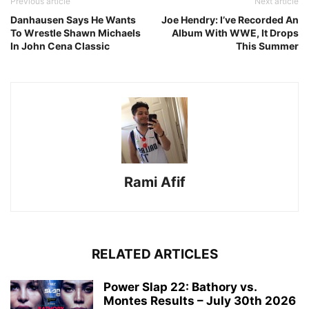
Previous article
Next article
Danhausen Says He Wants
Joe Hendry: I’ve Recorded An
To Wrestle Shawn Michaels
Album With WWE, It Drops
In John Cena Classic
This Summer
Rami Afif
RELATED ARTICLES
Power Slap 22: Bathory vs.
Montes Results – July 30th 2026