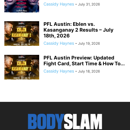
Cassidy Haynes
-
July 31, 2026
PFL Austin: Eblen vs.
Kasanganay 2 Results – July
18th, 2026
Cassidy Haynes
-
July 19, 2026
PFL Austin Preview: Updated
Fight Card, Start Time & How To...
Cassidy Haynes
-
July 18, 2026