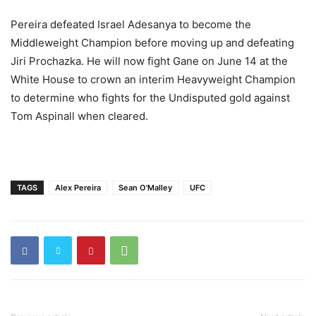
Pereira defeated Israel Adesanya to become the
I looked at his butt for like 7 seconds.”
pic.twitter.com/UuKQKabDQq
Middleweight Champion before moving up and defeating
Jiri Prochazka. He will now fight Gane on June 14 at the
— Happy Punch (@HappyPunch)
May 13, 2026
White House to crown an interim Heavyweight Champion
to determine who fights for the Undisputed gold against
Tom Aspinall when cleared.
TAGS
Alex Pereira
Sean O'Malley
UFC