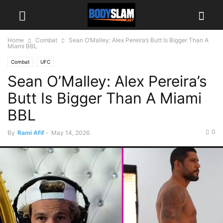
Home
Combat
Sean O’Malley: Alex Pereira’s Butt Is Bigger Than A
Miami BBL
Combat
UFC
Sean O’Malley: Alex Pereira’s
Butt Is Bigger Than A Miami
BBL
0
By
Rami Afif
-
May 14, 2026