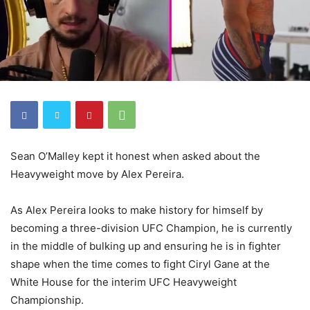
Sean O’Malley kept it honest when asked about the
Heavyweight move by Alex Pereira.
As Alex Pereira looks to make history for himself by
becoming a three-division UFC Champion, he is currently
in the middle of bulking up and ensuring he is in fighter
shape when the time comes to fight Ciryl Gane at the
White House for the interim UFC Heavyweight
Championship.