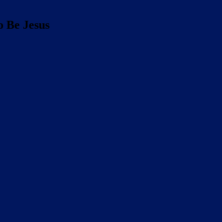
o Be Jesus