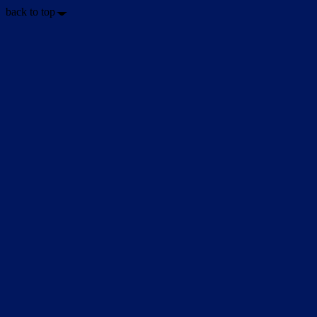
back to top