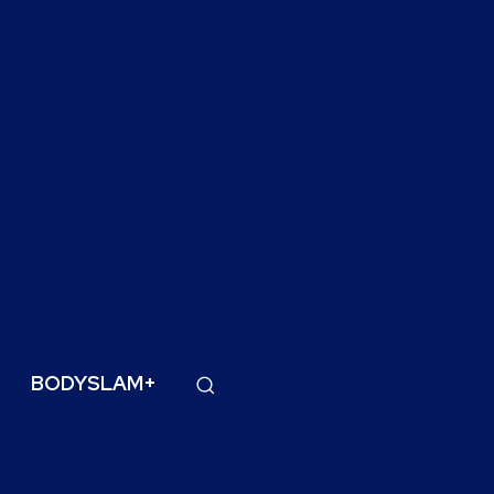
BODYSLAM+