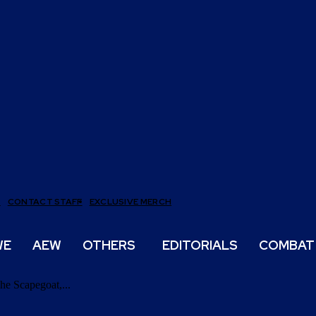
T
CONTACT STAFF
EXCLUSIVE MERCH
WE
AEW
OTHERS
EDITORIALS
COMBAT
he Scapegoat,...