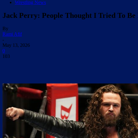
Wrestling News
Jack Perry: People Thought I Tried To Be
By
Rami Afif
-
May 13, 2026
0
103