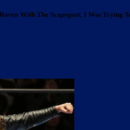
 Raven With The Scapegoat, I Was Trying T