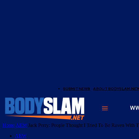
SUBMIT NEWS
ABOUT BODYSLAM.NE
W
Home
AEW
Jack Perry: People Thought I Tried To Be Raven With T
AEW