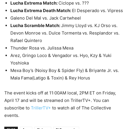
Lucha Extrema Match:
Ciclope vs. ???
Lucha Extrema Death Match:
El Desperado vs. Vipress
Galeno Del Mal vs. Jack Cartwheel
Lucha Scramble Match:
Jimmy Lloyd vs. KJ Orso vs.
Devon Monroe vs. Dulce Tormenta vs. Resplandor vs.
Rafael Quintero
Thunder Rosa vs. Julissa Mexa
Arez, Gringo Loco & Vengador vs. Hyo, Kzy & Yuki
Yoshioka
Mexa Boy’s (Noisy Boy & Spider Fly) & Briyante Jr. vs.
Mala Fama(Latigo & Toxin) & Rey Horus
The event kicks off at 11:00AM local, 2PM ET on Friday,
April 17 and will be streamed on TrillerTV+. You can
subscribe to
TrillerTV+
to watch all of The Collective
events.