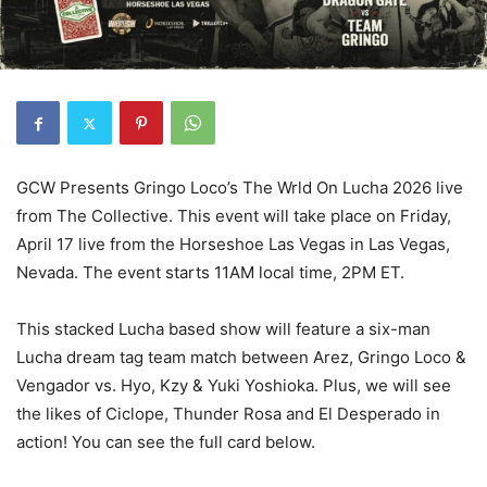
GCW Presents Gringo Loco’s The Wrld On Lucha 2026 live
from The Collective. This event will take place on Friday,
April 17 live from the Horseshoe Las Vegas in Las Vegas,
Nevada. The event starts 11AM local time, 2PM ET.
This stacked Lucha based show will feature a six-man
Lucha dream tag team match between Arez, Gringo Loco &
Vengador vs. Hyo, Kzy & Yuki Yoshioka. Plus, we will see
the likes of Ciclope, Thunder Rosa and El Desperado in
action! You can see the full card below.