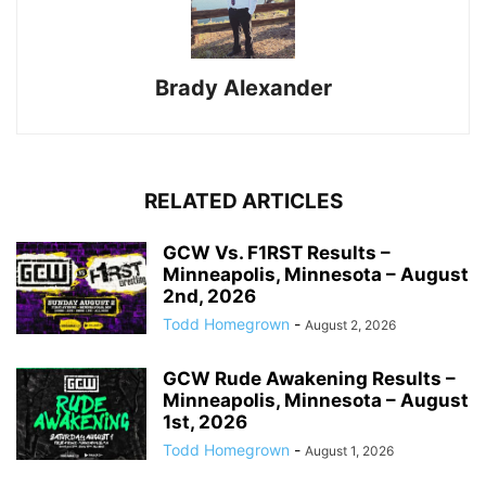
Brady Alexander
RELATED ARTICLES
GCW Vs. F1RST Results –
Minneapolis, Minnesota – August
2nd, 2026
Todd Homegrown
-
August 2, 2026
GCW Rude Awakening Results –
Minneapolis, Minnesota – August
1st, 2026
Todd Homegrown
-
August 1, 2026