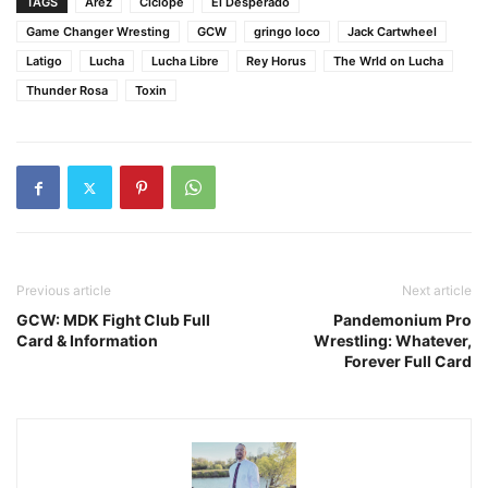
TAGS
Arez
Ciclope
El Desperado
Game Changer Wresting
GCW
gringo loco
Jack Cartwheel
Latigo
Lucha
Lucha Libre
Rey Horus
The Wrld on Lucha
Thunder Rosa
Toxin
Previous article
Next article
GCW: MDK Fight Club Full
Pandemonium Pro
Card & Information
Wrestling: Whatever,
Forever Full Card