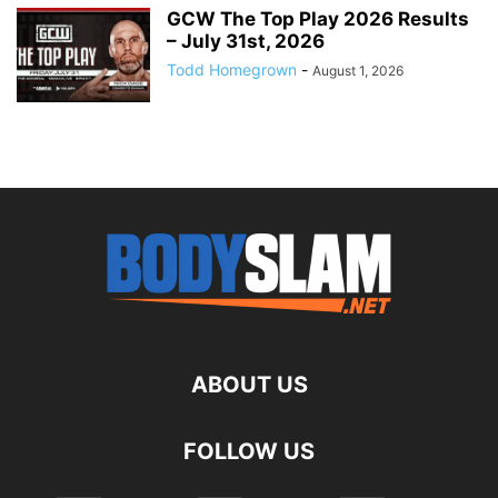
GCW The Top Play 2026 Results
– July 31st, 2026
Todd Homegrown
-
August 1, 2026
ABOUT US
FOLLOW US