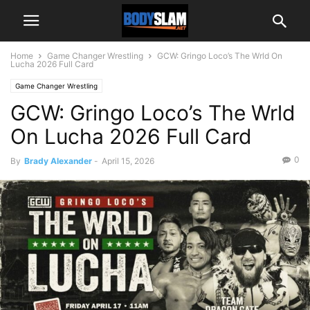
Home
Game Changer Wrestling
GCW: Gringo Loco’s The Wrld On
Lucha 2026 Full Card
Game Changer Wrestling
GCW: Gringo Loco’s The Wrld
On Lucha 2026 Full Card
0
By
Brady Alexander
-
April 15, 2026