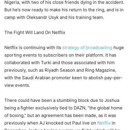
Nigeria, with two of his close friends dying in the accident.
But he’s now ready to make his return to the ring, and is in
camp with Oleksandr Usyk and his training team.
The Fight Will Land On Netflix
Netflix is continuing with its
strategy of broadcasting
huge
sporting events to subscribers on their platform. It has
collaborated with Turki and those associated with him
previously, such as Riyadh Season and Ring Magazine,
with the Saudi Arabian promoter keen to abolish pay-per-
view events.
There could have been a stumbling block due to Joshua
being a fighter exclusively tied to DAZN, “the global home
of boxing,” but an agreement has been made, as it was
previously when AJ knocked out Paul live on
Netflix
in