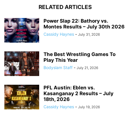
RELATED ARTICLES
Power Slap 22: Bathory vs.
Montes Results – July 30th 2026
Cassidy Haynes
-
July 31, 2026
The Best Wrestling Games To
Play This Year
Bodyslam Staff
-
July 21, 2026
PFL Austin: Eblen vs.
Kasanganay 2 Results – July
18th, 2026
Cassidy Haynes
-
July 19, 2026