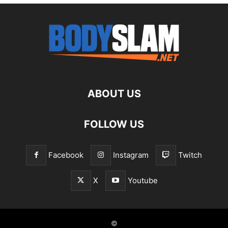
ABOUT US
FOLLOW US
Facebook
Instagram
Twitch
X
Youtube
©