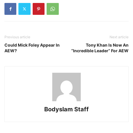
Previous article
Next article
Could Mick Foley Appear In
Tony Khan Is Now An
AEW?
“Incredible Leader” For AEW
Bodyslam Staff