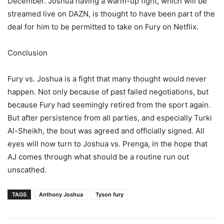
December. Joshua having a warm-up fight, which will be
streamed live on DAZN, is thought to have been part of the
deal for him to be permitted to take on Fury on Netflix.
Conclusion
Fury vs. Joshua is a fight that many thought would never
happen. Not only because of past failed negotiations, but
because Fury had seemingly retired from the sport again.
But after persistence from all parties, and especially Turki
Al-Sheikh, the bout was agreed and officially signed. All
eyes will now turn to Joshua vs. Prenga, in the hope that
AJ comes through what should be a routine run out
unscathed.
TAGS
Anthony Joshua
Tyson fury