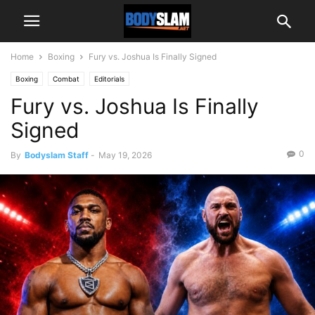
Home
Boxing
Fury vs. Joshua Is Finally Signed
Boxing
Combat
Editorials
Fury vs. Joshua Is Finally
Signed
0
By
Bodyslam Staff
-
May 19, 2026