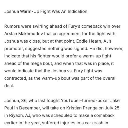
Joshua Warm-Up Fight Was An Indication
Rumors were swirling ahead of Fury’s comeback win over
Arslan Makhmudov that an agreement for the fight with
Joshua was close, but at that point, Eddie Hearn, AJ’s
promoter, suggested nothing was signed. He did, however,
indicate that his fighter would prefer a warm-up fight
ahead of the mega bout, and when that was in place, it
would indicate that the Joshua vs. Fury fight was
contracted, as the warm-up bout was part of the overall
deal.
Joshua, 36, who last fought YouTuber-turned-boxer Jake
Paul in December, will take on Kristian Prenga on July 25
in Riyadh. AJ, who was scheduled to make a comeback
earlier in the year, suffered injuries in a car crash in