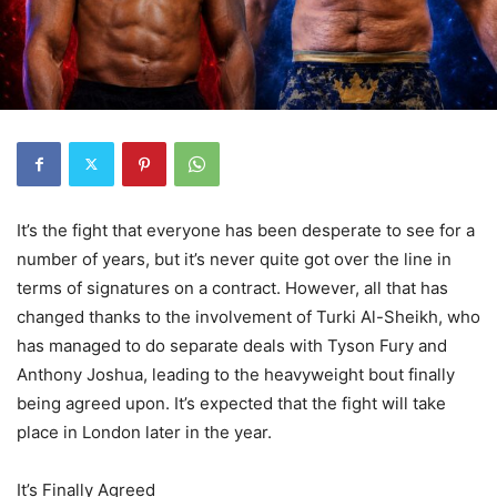
It’s the fight that everyone has been desperate to see for a
number of years, but it’s never quite got over the line in
terms of signatures on a contract. However, all that has
changed thanks to the involvement of Turki Al-Sheikh, who
has managed to do separate deals with Tyson Fury and
Anthony Joshua, leading to the heavyweight bout finally
being agreed upon. It’s expected that the fight will take
place in London later in the year.
It’s Finally Agreed