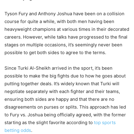
Tyson Fury and Anthony Joshua have been on a collision
course for quite a while, with both men having been
heavyweight champions at various times in their decorated
careers. However, while talks have progressed to the final
stages on multiple occasions, it’s seemingly never been
possible to get both sides to agree to the terms.
Since Turki Al-Sheikh arrived in the sport, it’s been
possible to make the big fights due to how he goes about
putting together deals. It’s widely known that Turki will
negotiate separately with each fighter and their teams,
ensuring both sides are happy and that there are no
disagreements on purses or splits. This approach has led
to Fury vs. Joshua being officially agreed, with the former
starting as the slight favorite according to
top sports
betting odds
.