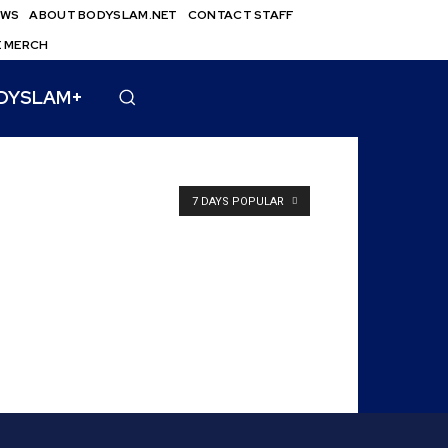
EWS
ABOUT BODYSLAM.NET
CONTACT STAFF
E MERCH
DYSLAM+
7 DAYS POPULAR