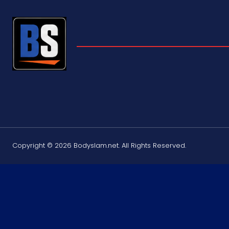
Copyright © 2026 Bodyslam.net. All Rights Reserved.