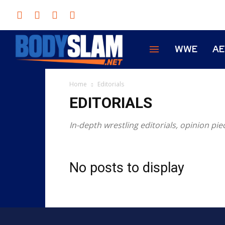
WWE
A
Home
Editorials
EDITORIALS
In-depth wrestling editorials, opinion pi
No posts to display