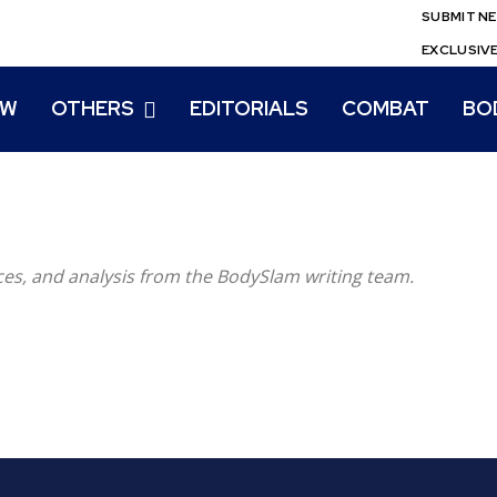
SUBMIT N
EXCLUSIV
EW
OTHERS
EDITORIALS
COMBAT
BO
eces, and analysis from the BodySlam writing team.