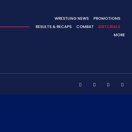
WRESTLING NEWS
PROMOTIONS
RESULTS & RECAPS
COMBAT
EDITORIALS
MORE