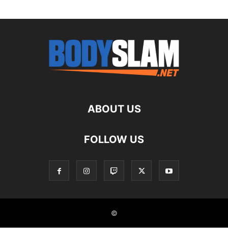
ABOUT US
FOLLOW US
©