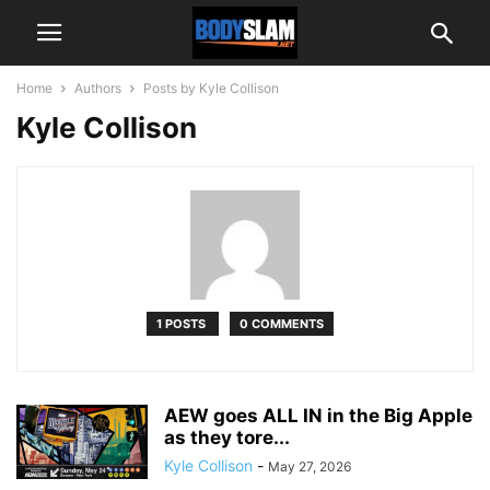
Home
Authors
Posts by Kyle Collison
Kyle Collison
1 POSTS
0 COMMENTS
AEW goes ALL IN in the Big Apple
as they tore...
Kyle Collison
-
May 27, 2026