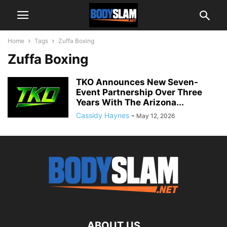
Home
Tags
Zuffa Boxing
Zuffa Boxing
TKO Announces New Seven-
Event Partnership Over Three
Years With The Arizona...
Cassidy Haynes
-
May 12, 2026
ABOUT US