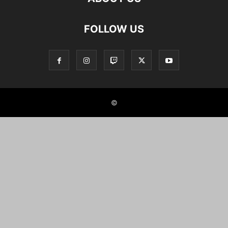
FOLLOW US
©