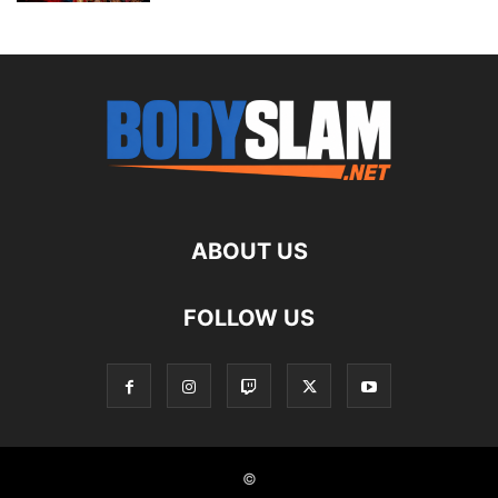
ABOUT US
FOLLOW US
©