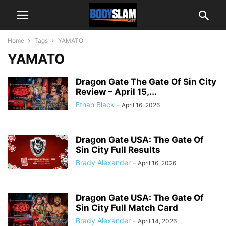
Home
Tags
YAMATO
YAMATO
Dragon Gate The Gate Of Sin City
Review – April 15,...
Ethan Black
-
April 16, 2026
Dragon Gate USA: The Gate Of
Sin City Full Results
Brady Alexander
-
April 16, 2026
Dragon Gate USA: The Gate Of
Sin City Full Match Card
Brady Alexander
-
April 14, 2026