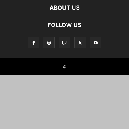
ABOUT US
FOLLOW US
©