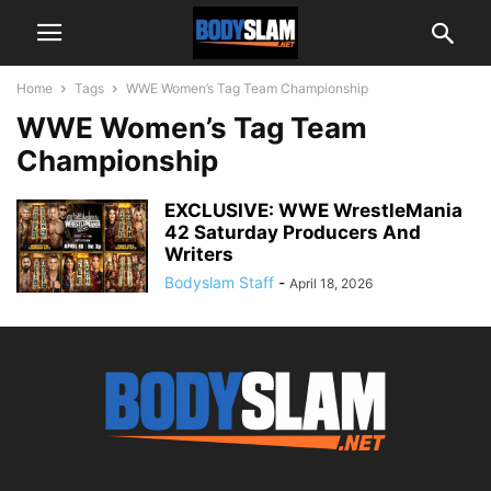
Home
Tags
WWE Women’s Tag Team Championship
WWE Women’s Tag Team
Championship
EXCLUSIVE: WWE WrestleMania
42 Saturday Producers And
Writers
Bodyslam Staff
-
April 18, 2026