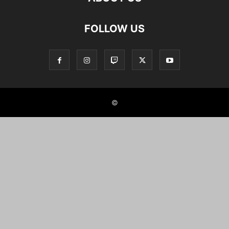
FOLLOW US
©