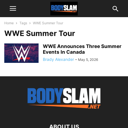
Home
Tags
WWE Summer Tour
WWE Summer Tour
WWE Announces Three Summer
Events In Canada
Brady Alexander
-
May 5, 2026
ABOUT US