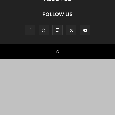
FOLLOW US
©