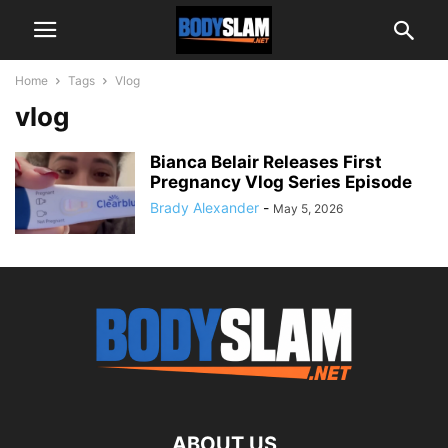
Home
Tags
Vlog
vlog
Bianca Belair Releases First
Pregnancy Vlog Series Episode
Brady Alexander
-
May 5, 2026
ABOUT US