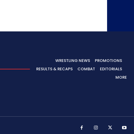
WRESTLING NEWS
PROMOTIONS
RESULTS & RECAPS
COMBAT
EDITORIALS
MORE