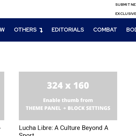
SUBMIT N
EXCLUSIV
EW
OTHERS
EDITORIALS
COMBAT
BO
-
Lucha Libre: A Culture Beyond A
Sport