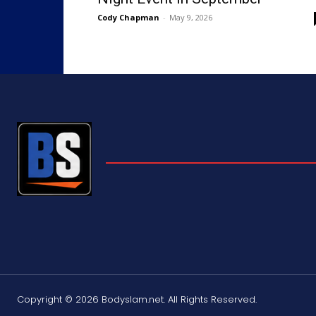
Cody Chapman
-
May 9, 2026
Copyright © 2026 Bodyslam.net. All Rights Reserved.