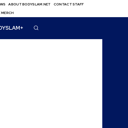
EWS
ABOUT BODYSLAM.NET
CONTACT STAFF
E MERCH
DYSLAM+