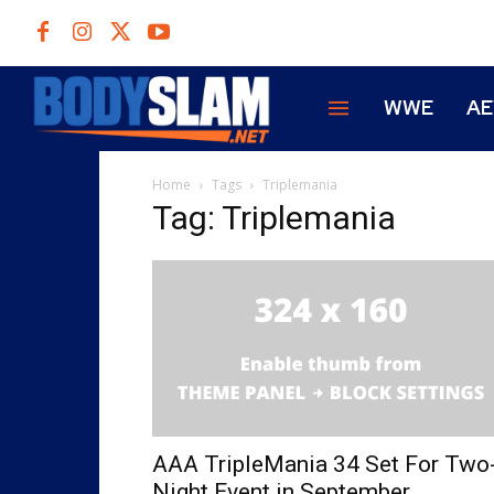
WWE
A
Home
Tags
Triplemania
Tag: Triplemania
AAA TripleMania 34 Set For Two
Night Event in September