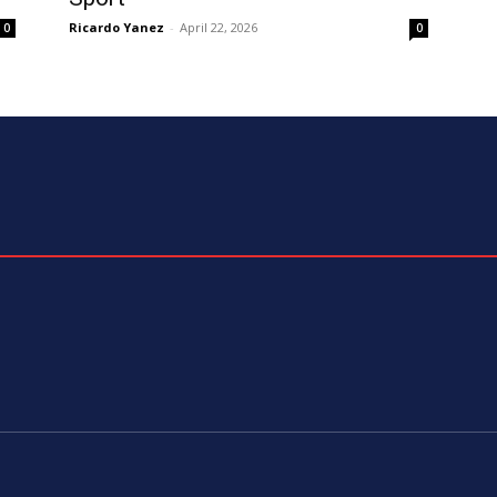
Ricardo Yanez
-
April 22, 2026
0
0