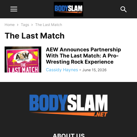
Home
Tags
The Last Match
The Last Match
AEW Announces Partnership
With The Last Match: A Pro-
Wresting Rock Experience
Cassidy Haynes
-
June 15, 2026
ABOUT US