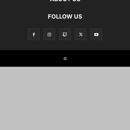
FOLLOW US
©