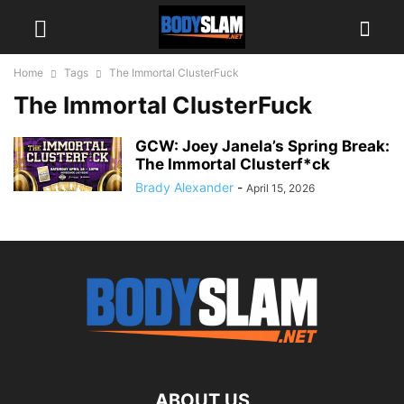
Home
Tags
The Immortal ClusterFuck
The Immortal ClusterFuck
GCW: Joey Janela’s Spring Break:
The Immortal Clusterf*ck
Brady Alexander
-
April 15, 2026
ABOUT US