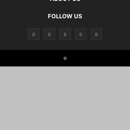
FOLLOW US
©