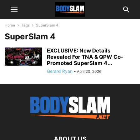
Home
Tags
SuperSlam 4
SuperSlam 4
EXCLUSIVE: New Details
Revealed For TNA & QPW Co-
Promoted SuperSlam 4...
Gerard Ryan
-
April 20, 2026
ABOUT US