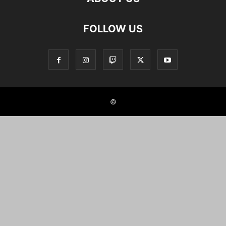
FOLLOW US
©