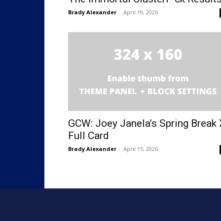
Brady Alexander
-
April 19, 2026
GCW: Joey Janela’s Spring Break 
Full Card
Brady Alexander
-
April 15, 2026