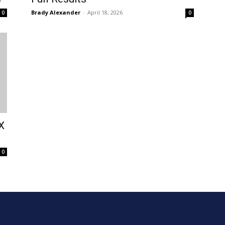
Brady Alexander
-
April 18, 2026
0
0
X
0