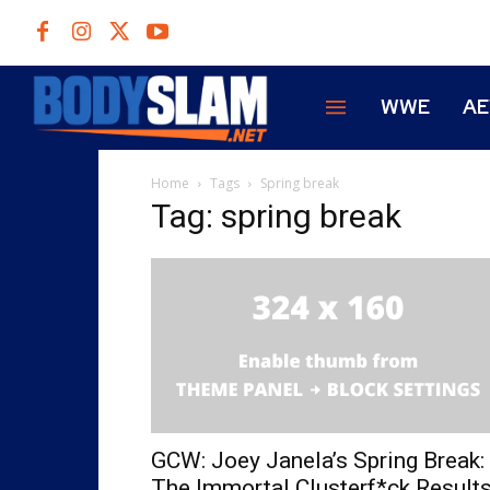
WWE
A
Home
Tags
Spring break
Tag: spring break
GCW: Joey Janela’s Spring Break:
The Immortal Clusterf*ck Result