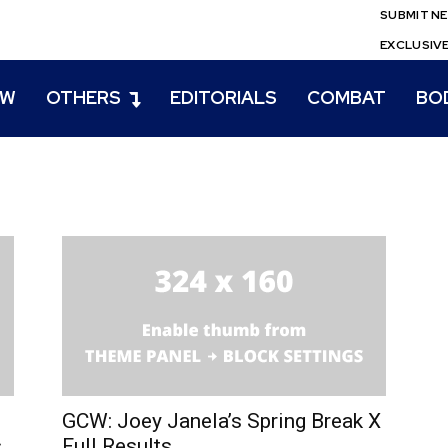
SUBMIT N
EXCLUSIV
EW
OTHERS
EDITORIALS
COMBAT
BO
GCW: Joey Janela’s Spring Break X
s
Full Results