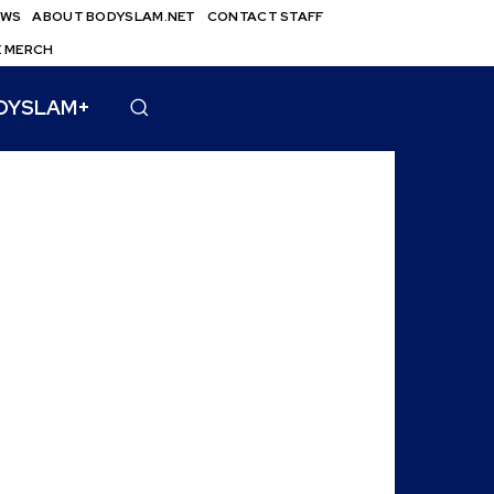
EWS
ABOUT BODYSLAM.NET
CONTACT STAFF
E MERCH
DYSLAM+