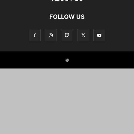
FOLLOW US
©