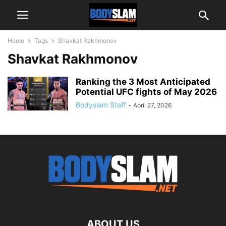
Home
Tags
Shavkat Rakhmonov
Shavkat Rakhmonov
Ranking the 3 Most Anticipated
Potential UFC fights of May 2026
Bodyslam Staff
-
April 27, 2026
ABOUT US