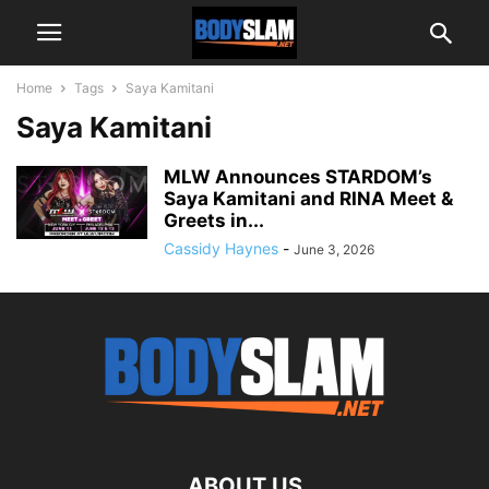
Home
Tags
Saya Kamitani
Saya Kamitani
MLW Announces STARDOM’s
Saya Kamitani and RINA Meet &
Greets in...
Cassidy Haynes
-
June 3, 2026
ABOUT US