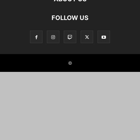
FOLLOW US
©