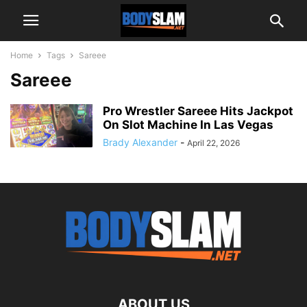
Home
Tags
Sareee
Sareee
Pro Wrestler Sareee Hits Jackpot
On Slot Machine In Las Vegas
Brady Alexander
-
April 22, 2026
ABOUT US