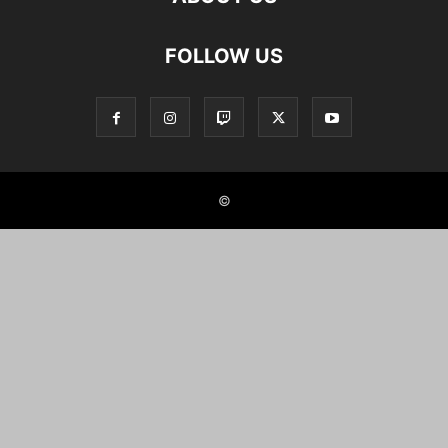
FOLLOW US
©