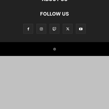
FOLLOW US
©