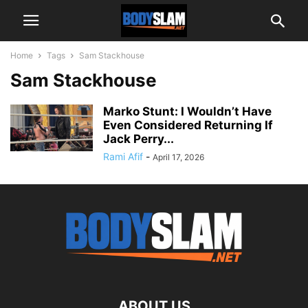
Home
Tags
Sam Stackhouse
Sam Stackhouse
Marko Stunt: I Wouldn’t Have
Even Considered Returning If
Jack Perry...
Rami Afif
-
April 17, 2026
ABOUT US