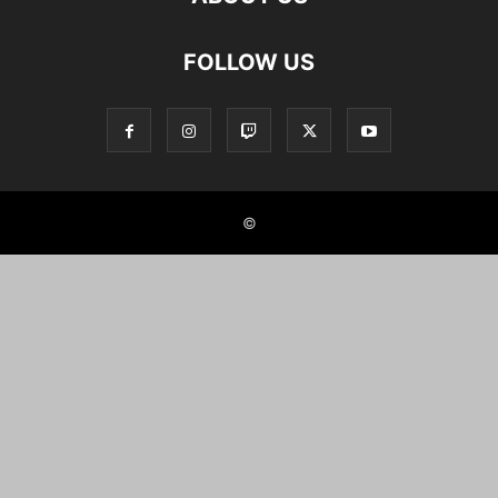
FOLLOW US
©