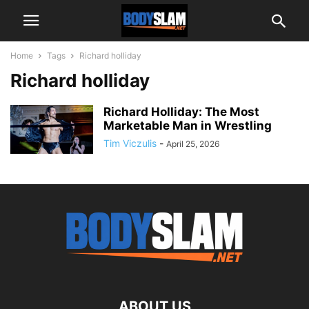
Home
Tags
Richard holliday
Richard holliday
Richard Holliday: The Most
Marketable Man in Wrestling
Tim Viczulis
-
April 25, 2026
ABOUT US