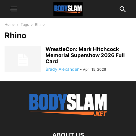
Home
Tags
Rhino
Rhino
WrestleCon: Mark Hitchcock
Memorial Supershow 2026 Full
Card
Brady Alexander
-
April 15, 2026
ABOUT US