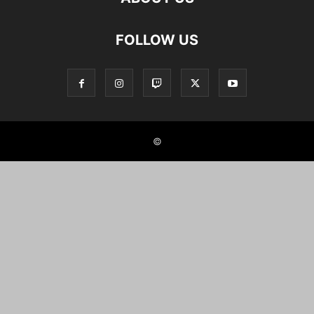
FOLLOW US
©