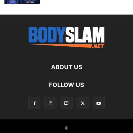
ABOUT US
FOLLOW US
©