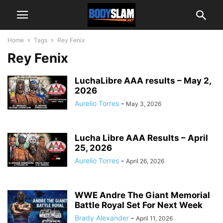
Home
Tags
Rey Fenix
Rey Fenix
LuchaLibre AAA results – May 2,
2026
Aurelio Torres
-
May 3, 2026
Lucha Libre AAA Results – April
25, 2026
Aurelio Torres
-
April 26, 2026
WWE Andre The Giant Memorial
Battle Royal Set For Next Week
Brady Alexander
-
April 11, 2026