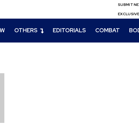
SUBMIT N
EXCLUSIV
EW
OTHERS
EDITORIALS
COMBAT
BO