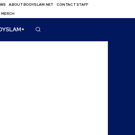
EWS
ABOUT BODYSLAM.NET
CONTACT STAFF
E MERCH
DYSLAM+