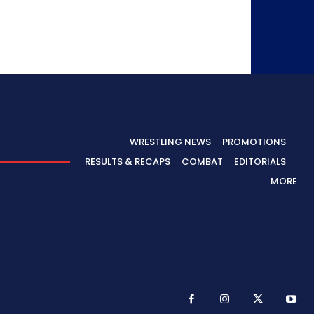
WRESTLING NEWS
PROMOTIONS
RESULTS & RECAPS
COMBAT
EDITORIALS
MORE