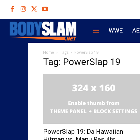
WWE
A
Home
Tags
PowerSlap 19
Tag: PowerSlap 19
PowerSlap 19: Da Hawaiian
Hitman vs. Manu Results