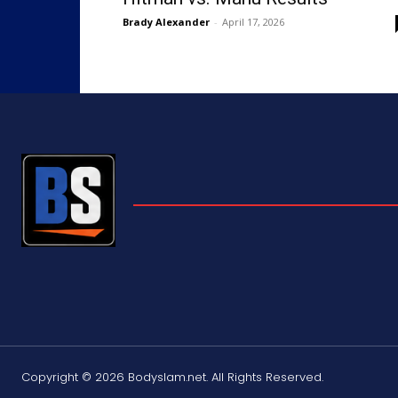
Brady Alexander
-
April 17, 2026
Copyright © 2026 Bodyslam.net. All Rights Reserved.