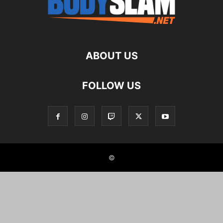
ABOUT US
FOLLOW US
©