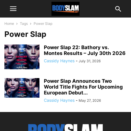
Home
Tags
Power Slap
Power Slap
Power Slap 22: Bathory vs.
Montes Results – July 30th 2026
Cassidy Haynes
-
July 31, 2026
Power Slap Announces Two
World Title Fights For Upcoming
European Debut...
Cassidy Haynes
-
May 27, 2026