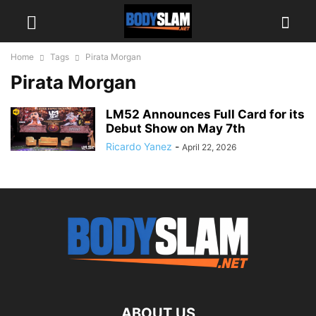
Home
Tags
Pirata Morgan
Pirata Morgan
LM52 Announces Full Card for its
Debut Show on May 7th
Ricardo Yanez
-
April 22, 2026
ABOUT US