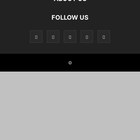
FOLLOW US
©