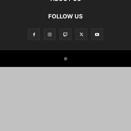
FOLLOW US
©