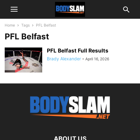
Home
Tags
PFL Belfast
PFL Belfast
PFL Belfast Full Results
Brady Alexander
-
April 16, 2026
ABOUT US